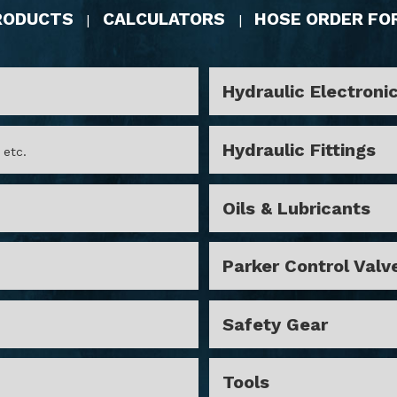
RODUCTS
CALCULATORS
HOSE ORDER FO
|
|
Hydraulic Electroni
Hydraulic Fittings
 etc.
Oils & Lubricants
Parker Control Valv
Safety Gear
Tools