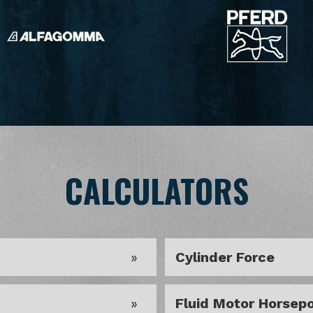
CALCULATORS
Cylinder Force
Fluid Motor Horsep