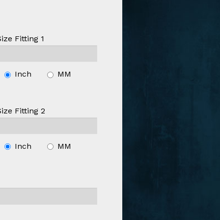
Size Fitting 1
Inch
MM
Size Fitting 2
Inch
MM