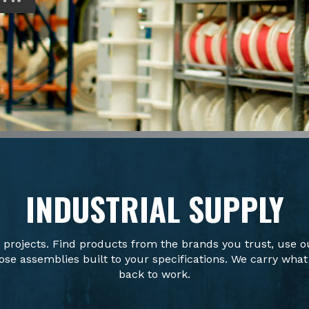
INDUSTRIAL SUPPLY
t projects. Find products from the brands you trust, use o
se assemblies built to your specifications. We carry what
back to work.