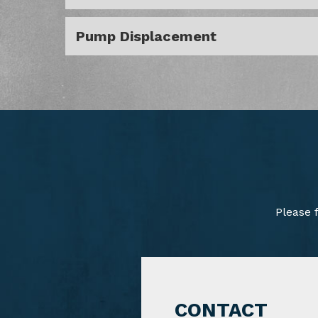
Pump Displacement
Please 
CONTACT