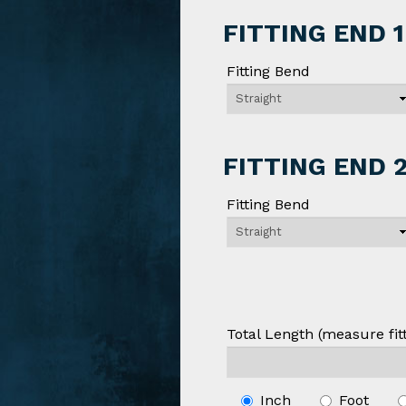
FITTING END 1
Fitting Bend
FITTING END 
Fitting Bend
Total Length (measure fitt
Inch
Foot