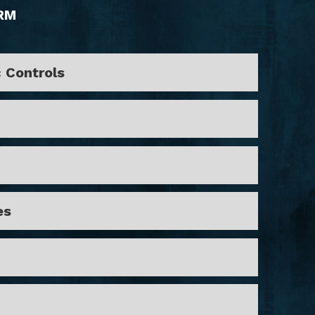
RM
c Controls
es