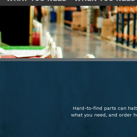
Hard-to-find parts can hal
what you need, and order ho