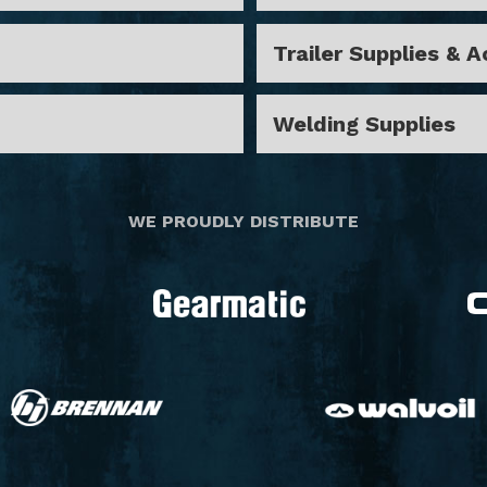
Trailer Supplies & 
Welding Supplies
"
WE PROUDLY DISTRIBUTE