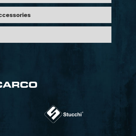
Accessories