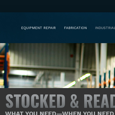
EQUIPMENT REPAIR
FABRICATION
INDUSTRIA
STOCKED & REA
WHAT YOU NEED—WHEN YOU NEED 