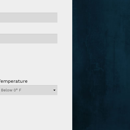
Temperature