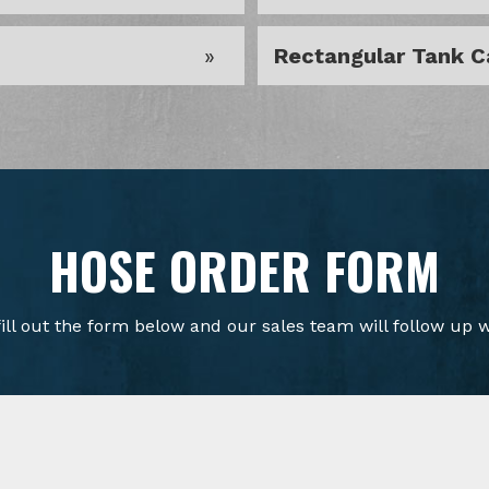
Rectangular Tank C
HOSE ORDER FORM
fill out the form below and our sales team will follow up w