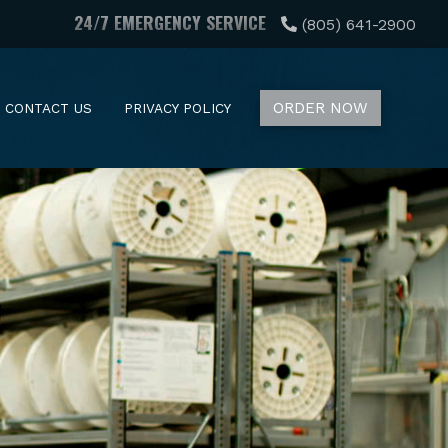
24/7 EMERGENCY SERVICE
(805) 641-2900
ORDER NOW
CONTACT US
PRIVACY POLICY