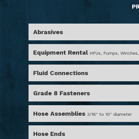
P
Abrasives
Equipment Rental
HPUs, Pumps, Winches,
Fluid Connections
Grade 8 Fasteners
Hose Assemblies
3/16" to 10" diameter
Hose Ends