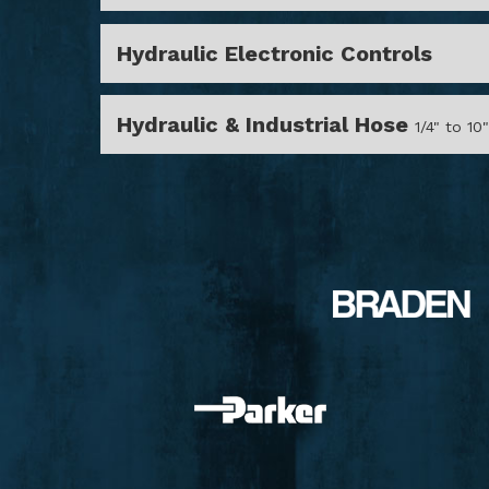
Hydraulic Electronic Controls
Hydraulic & Industrial Hose
1/4" to 10