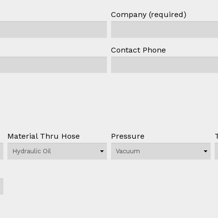
Company (required)
Contact Phone
Material Thru Hose
Pressure