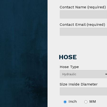
Contact Name (required)
Contact Email (required)
HOSE
Hose Type
Size Inside Diameter
Inch
MM