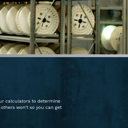
ur calculators to determine
 others won't so you can get