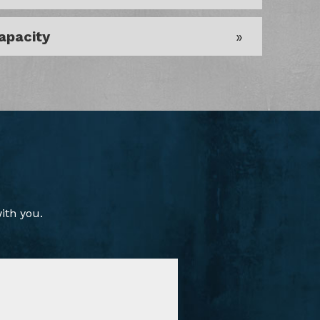
apacity
ith you.