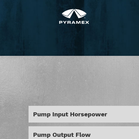
Pump Input Horsepower
Pump Output Flow