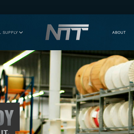
L SUPPLY
ABOUT
DY
IT.