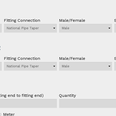
Fitting Connection
Male/Female
2
Fitting Connection
Male/Female
ing end to fitting end)
Quantity
Meter