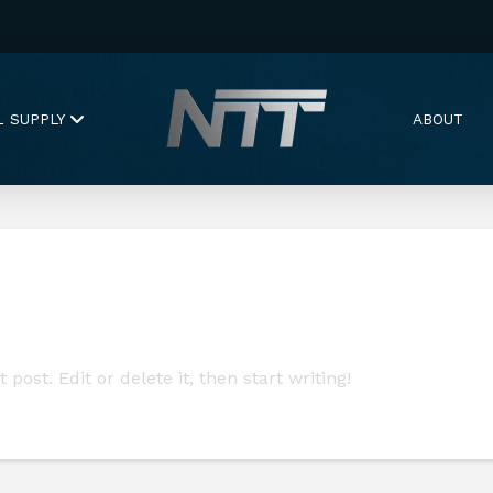
L SUPPLY
ABOUT
post. Edit or delete it, then start writing!