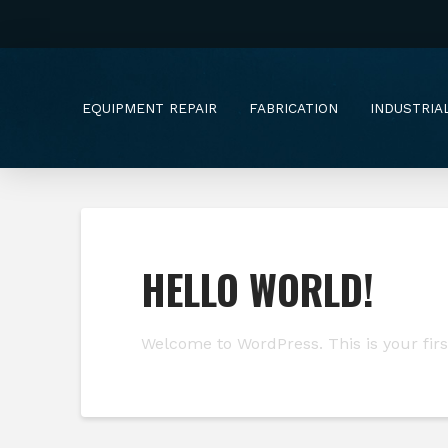
EQUIPMENT REPAIR
FABRICATION
INDUSTRIA
HELLO WORLD!
Welcome to WordPress. This is your first 