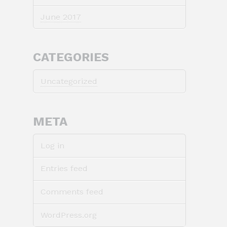
June 2017
CATEGORIES
Uncategorized
META
Log in
Entries feed
Comments feed
WordPress.org