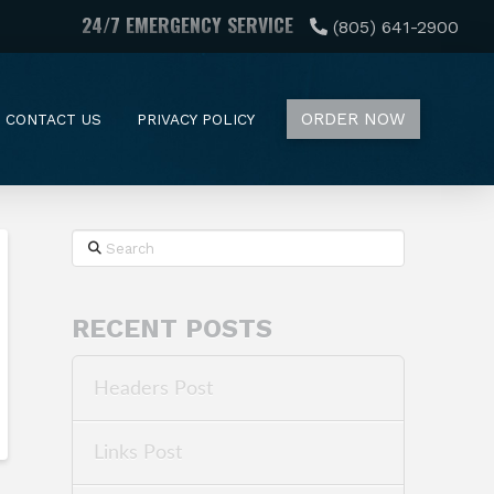
24/7 EMERGENCY SERVICE
(805) 641-2900
ORDER NOW
CONTACT US
PRIVACY POLICY
Search
RECENT POSTS
Headers Post
Links Post