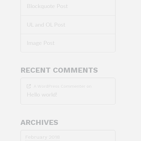
Blockquote Post
UL and OL Post
Image Post
RECENT COMMENTS
A WordPress Commenter
on
Hello world!
ARCHIVES
February 2018